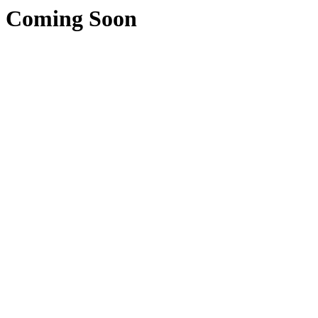
Coming Soon