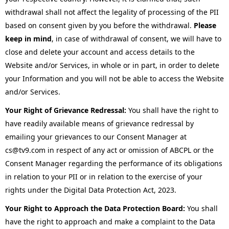
withdrawal shall not affect the legality of processing of the PII
based on consent given by you before the withdrawal.
Please
keep in mind
, in case of withdrawal of consent, we will have to
close and delete your account and access details to the
Website and/or Services, in whole or in part, in order to delete
your Information and you will not be able to access the Website
and/or Services.
Your Right of Grievance Redressal:
You shall have the right to
have readily available means of grievance redressal by
emailing your grievances to our Consent Manager at
cs@tv9.com in respect of any act or omission of ABCPL or the
Consent Manager regarding the performance of its obligations
in relation to your PII or in relation to the exercise of your
rights under the Digital Data Protection Act, 2023.
Your Right to Approach the Data Protection Board:
You shall
have the right to approach and make a complaint to the Data