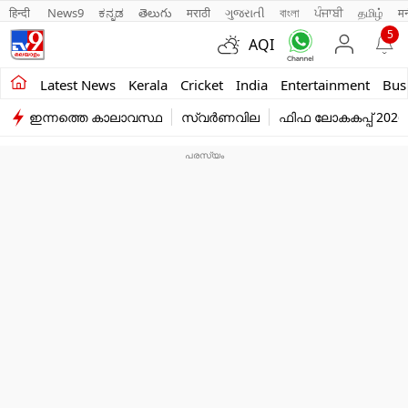
हिन्दी 
News9
ಕನ್ನಡ
తెలుగు
मराठी
ગુજરાતી
বাংলা
ਪੰਜਾਬੀ
தமிழ்
म
5
AQI
Kerala
Latest News
Kerala
Cricket
India
Entertainment
Bus
ഇന്നത്തെ കാലാവസ്ഥ
സ്വർണവില
ഫിഫ ലോകകപ്പ് 2026
India
Entertainment
Business
Education
Sports
Lifestyle
world