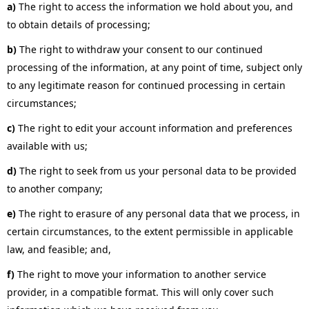
a)
The right to access the information we hold about you, and
to obtain details of processing;
b)
The right to withdraw your consent to our continued
processing of the information, at any point of time, subject only
to any legitimate reason for continued processing in certain
circumstances;
c)
The right to edit your account information and preferences
available with us;
d)
The right to seek from us your personal data to be provided
to another company;
e)
The right to erasure of any personal data that we process, in
certain circumstances, to the extent permissible in applicable
law, and feasible; and,
f)
The right to move your information to another service
provider, in a compatible format. This will only cover such