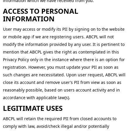
information which we have received from you.
ACCESS TO PERSONAL
INFORMATION
User may access or modify its PII by signing on to the website
or mobile app if we are registering users. ABCPL will not
modify the information provided by any user. It is pertinent to
mention that ABCPL gives the right as contemplated in this
Privacy Policy only in the instance where there is an option for
registration. However, you must update your PII as soon as
such changes are necessitated. Upon user request, ABCPL will
close its account and remove user’s PII from view as soon as
reasonably possible, based on users account activity and in
accordance with applicable law(s).
LEGITIMATE USES
ABCPL will retain the required PII from closed accounts to
comply with law, avoid/check illegal and/or potentially