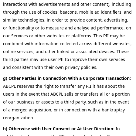
interactions with advertisements and other content), including
through the use of cookies, beacons, mobile ad identifiers, and
similar technologies, in order to provide content, advertising,
or functionality or to measure and analyse ad performance, on
our Services or other websites or platforms. This PII may be
combined with information collected across different websites,
online services, and other linked or associated devices. These
third parties may use user PII to improve their own services
and consistent with their own privacy policies.
g) Other Parties in Connection With a Corporate Transaction:
ABCPL reserves the right to transfer any PII it has about the
users in the event that ABCPL sells or transfers all or a portion
of our business or assets to a third party, such as in the event
of a merger, acquisition, or in connection with a bankruptcy
reorganization.
h) Otherwise with User Consent or At User Direction:
In