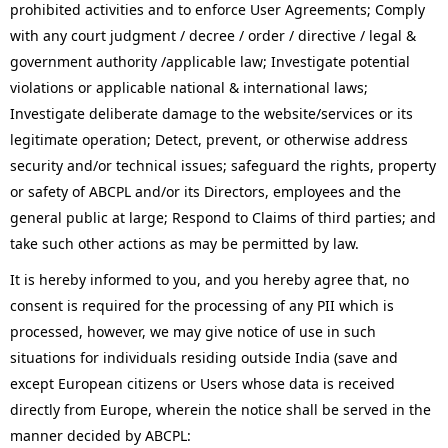
prohibited activities and to enforce User Agreements; Comply
with any court judgment / decree / order / directive / legal &
government authority /applicable law; Investigate potential
violations or applicable national & international laws;
Investigate deliberate damage to the website/services or its
legitimate operation; Detect, prevent, or otherwise address
security and/or technical issues; safeguard the rights, property
or safety of ABCPL and/or its Directors, employees and the
general public at large; Respond to Claims of third parties; and
take such other actions as may be permitted by law.
It is hereby informed to you, and you hereby agree that, no
consent is required for the processing of any PII which is
processed, however, we may give notice of use in such
situations for individuals residing outside India (save and
except European citizens or Users whose data is received
directly from Europe, wherein the notice shall be served in the
manner decided by ABCPL: