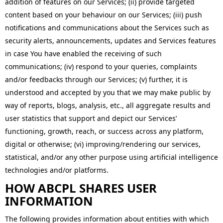
addition of features on our Services; (ii) provide targeted
content based on your behaviour on our Services; (iii) push
notifications and communications about the Services such as
security alerts, announcements, updates and Services features
in case You have enabled the receiving of such
communications; (iv) respond to your queries, complaints
and/or feedbacks through our Services; (v) further, it is
understood and accepted by you that we may make public by
way of reports, blogs, analysis, etc., all aggregate results and
user statistics that support and depict our Services’
functioning, growth, reach, or success across any platform,
digital or otherwise; (vi) improving/rendering our services,
statistical, and/or any other purpose using artificial intelligence
technologies and/or platforms.
HOW ABCPL SHARES USER
INFORMATION
The following provides information about entities with which