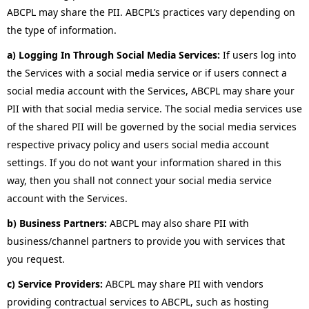
ABCPL may share the PII. ABCPL’s practices vary depending on
the type of information.
a) Logging In Through Social Media Services:
If users log into
the Services with a social media service or if users connect a
social media account with the Services, ABCPL may share your
PII with that social media service. The social media services use
of the shared PII will be governed by the social media services
respective privacy policy and users social media account
settings. If you do not want your information shared in this
way, then you shall not connect your social media service
account with the Services.
b) Business Partners:
ABCPL may also share PII with
business/channel partners to provide you with services that
you request.
c) Service Providers:
ABCPL may share PII with vendors
providing contractual services to ABCPL, such as hosting