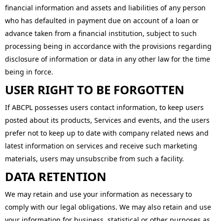
financial information and assets and liabilities of any person
who has defaulted in payment due on account of a loan or
advance taken from a financial institution, subject to such
processing being in accordance with the provisions regarding
disclosure of information or data in any other law for the time
being in force.
USER RIGHT TO BE FORGOTTEN
If ABCPL possesses users contact information, to keep users
posted about its products, Services and events, and the users
prefer not to keep up to date with company related news and
latest information on services and receive such marketing
materials, users may unsubscribe from such a facility.
DATA RETENTION
We may retain and use your information as necessary to
comply with our legal obligations. We may also retain and use
your information for business, statistical or other purposes as