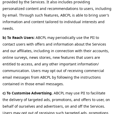
provided by the Services. It also includes providing
personalized content and recommendations to users, including
by email. Through such features, ABCPL is able to bring user’s
information and content tailored to individual interests and
needs.
b) To Reach Users:
ABCPL may periodically use the PII to
contact users with offers and information about the Services
and our affiliates, including in connection with their accounts,
online surveys, news stories, new features that users are
entitled to access, and any other important information/
communication. Users may opt out of receiving commercial
email messages from ABCPL by following the instructions
contained in those email messages.
c) To Customise Advertising.
ABCPL may use PII to facilitate
the delivery of targeted ads, promotions, and offers to user, on
behalf of ourselves and advertisers, on and off the Services.
Users may opt out of receiving such targeted ads, promotions