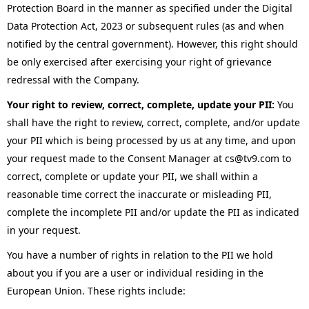
Protection Board in the manner as specified under the Digital
Data Protection Act, 2023 or subsequent rules (as and when
notified by the central government). However, this right should
be only exercised after exercising your right of grievance
redressal with the Company.
Your right to review, correct, complete, update your PII:
You
shall have the right to review, correct, complete, and/or update
your PII which is being processed by us at any time, and upon
your request made to the Consent Manager at cs@tv9.com to
correct, complete or update your PII, we shall within a
reasonable time correct the inaccurate or misleading PII,
complete the incomplete PII and/or update the PII as indicated
in your request.
You have a number of rights in relation to the PII we hold
about you if you are a user or individual residing in the
European Union. These rights include: