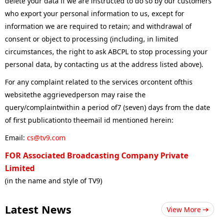
delete your data if we are instructed to do so by our customers
who export your personal information to us, except for
information we are required to retain; and withdrawal of
consent or object to processing (including, in limited
circumstances, the right to ask ABCPL to stop processing your
personal data, by contacting us at the address listed above).
For any complaint related to the services orcontent ofthis
websitethe aggrievedperson may raise the
query/complaintwithin a period of7 (seven) days from the date
of first publicationto theemail id mentioned herein:
Email:
cs@tv9.com
FOR Associated Broadcasting Company Private
Limited
(in the name and style of TV9)
Latest News
View More