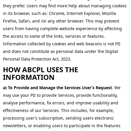
they prefer. Users may find more help about managing cookies
in its browser, such as: Chrome, Internet Explorer, Mozilla
Firefox, Safari, and /or any other browser. This may prevent
users from having complete website experience by affecting
the access to some of the links, services or features.
Information collected by cookies and web beacons is not PII
and does not constitute as personal data under the Digital
Personal Data Protection Act, 2023.
HOW ABCPL USES THE
INFORMATION
a) To Provide and Manage the Services User’s Request
. We
may use your PII to provide Services, provide functionality,
analyse performance, fix errors, and improve usability and
effectiveness of our Services. This includes, for example,
processing user’s subscription, sending users electronic
newsletters, or enabling users to participate in the features