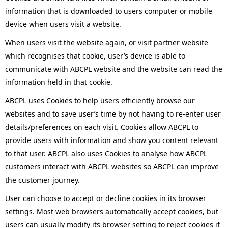
information that is downloaded to users computer or mobile
device when users visit a website.
When users visit the website again, or visit partner website
which recognises that cookie, user’s device is able to
communicate with ABCPL website and the website can read the
information held in that cookie.
ABCPL uses Cookies to help users efficiently browse our
websites and to save user’s time by not having to re-enter user
details/preferences on each visit. Cookies allow ABCPL to
provide users with information and show you content relevant
to that user. ABCPL also uses Cookies to analyse how ABCPL
customers interact with ABCPL websites so ABCPL can improve
the customer journey.
User can choose to accept or decline cookies in its browser
settings. Most web browsers automatically accept cookies, but
users can usually modify its browser setting to reject cookies if