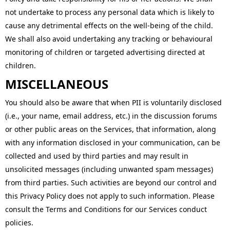
not undertake to process any personal data which is likely to
cause any detrimental effects on the well-being of the child.
We shall also avoid undertaking any tracking or behavioural
monitoring of children or targeted advertising directed at
children.
MISCELLANEOUS
You should also be aware that when PII is voluntarily disclosed
(i.e., your name, email address, etc.) in the discussion forums
or other public areas on the Services, that information, along
with any information disclosed in your communication, can be
collected and used by third parties and may result in
unsolicited messages (including unwanted spam messages)
from third parties. Such activities are beyond our control and
this Privacy Policy does not apply to such information. Please
consult the Terms and Conditions for our Services conduct
policies.