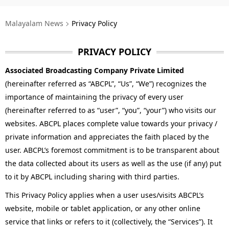
Technology
Malayalam News
Privacy Policy
Religion
Web Story
PRIVACY POLICY
Associated Broadcasting Company Private Limited
Photo
(hereinafter referred as “ABCPL”, “Us”, “We”) recognizes the
Short Videos
importance of maintaining the privacy of every user
(hereinafter referred to as “user”, “you”, “your”) who visits our
websites. ABCPL places complete value towards your privacy /
private information and appreciates the faith placed by the
user. ABCPL’s foremost commitment is to be transparent about
the data collected about its users as well as the use (if any) put
to it by ABCPL including sharing with third parties.
This Privacy Policy applies when a user uses/visits ABCPL’s
website, mobile or tablet application, or any other online
service that links or refers to it (collectively, the “Services”). It