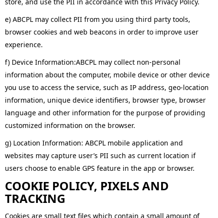
store, and use the PII in accordance with this Privacy Policy.
e) ABCPL may collect PII from you using third party tools,
browser cookies and web beacons in order to improve user
experience.
f) Device Information:ABCPL may collect non-personal
information about the computer, mobile device or other device
you use to access the service, such as IP address, geo-location
information, unique device identifiers, browser type, browser
language and other information for the purpose of providing
customized information on the browser.
g) Location Information: ABCPL mobile application and
websites may capture user’s PII such as current location if
users choose to enable GPS feature in the app or browser.
COOKIE POLICY, PIXELS AND
TRACKING
Cookies are small text files which contain a small amount of