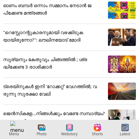
ഓണം ബമ്പര്‍ ഒന്നാം സമ്മാനം നേടാന്‍ ജ
പിക്കേണ്ട മന്ത്രങ്ങള്‍
"റെസ്റ്റോറന്റുകാരനുമായി വഴക്കിടുക
യായിരുന്നോ?": ലൗലിനയോട് മോദി
സൂര്യനും കേതുവും ചിങ്ങത്തിൽ ; ശ്ര
ദ്ധിക്കേണ്ട 3 രാശിക്കാർ
ട്രെയിനുകൾ ഇനി 'റോക്കറ്റ്' വേഗത്തിൽ; വ
രുന്നു സുരക്ഷാ വേലി
ജെന്‍സികളേ...നിങ്ങള്‍ക്കും വേണ്ടേ സമ്പാദ്യം?
ഇവയാണ് ഏറ്റവും...
Menu
Photo
Webstory
Shorts
Latest
Photo Gallery
View More