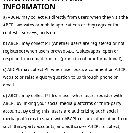
INFORMATION
a) ABCPL may collect PII directly from users when they visit the
ABCPL websites or mobile applications or they register for
contests, surveys, polls etc.
b) ABCPL may collect PII (whether users are registered or not
registered) when users browse ABCPL sites/apps, open or
respond to an email from us (promotional or informational),
c) ABCPL may collect PII when user posts a comment on ABCPL
website or raise a query/question to us through phone or
email.
d) ABCPL may collect PII from user when users register with
ABCPL by linking your social media platforms or third-party
accounts. By doing this, users are authorizing such social
media platforms to share with ABCPL certain information from
such third-party accounts, and authorizes ABCPL to collect,