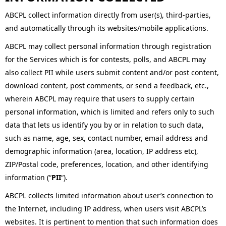
ABCPL collect information directly from user(s), third-parties,
and automatically through its websites/mobile applications.
ABCPL may collect personal information through registration
for the Services which is for contests, polls, and ABCPL may
also collect PII while users submit content and/or post content,
download content, post comments, or send a feedback, etc.,
wherein ABCPL may require that users to supply certain
personal information, which is limited and refers only to such
data that lets us identify you by or in relation to such data,
such as name, age, sex, contact number, email address and
demographic information (area, location, IP address etc),
ZIP/Postal code, preferences, location, and other identifying
information (“
PII
“).
ABCPL collects limited information about user’s connection to
the Internet, including IP address, when users visit ABCPL’s
websites. It is pertinent to mention that such information does