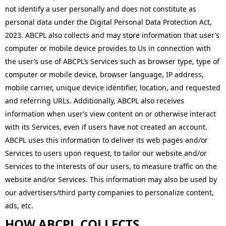
not identify a user personally and does not constitute as
personal data under the Digital Personal Data Protection Act,
2023. ABCPL also collects and may store information that user’s
computer or mobile device provides to Us in connection with
the user’s use of ABCPL’s Services such as browser type, type of
computer or mobile device, browser language, IP address,
mobile carrier, unique device identifier, location, and requested
and referring URLs. Additionally, ABCPL also receives
information when user’s view content on or otherwise interact
with its Services, even if users have not created an account.
ABCPL uses this information to deliver its web pages and/or
Services to users upon request, to tailor our website and/or
Services to the interests of our users, to measure traffic on the
website and/or Services. This information may also be used by
our advertisers/third party companies to personalize content,
ads, etc.
HOW ABCPL COLLECTS