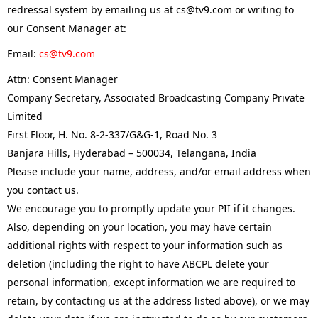
redressal system by emailing us at cs@tv9.com or writing to
our Consent Manager at:
Email:
cs@tv9.com
Attn: Consent Manager
Company Secretary, Associated Broadcasting Company Private
Limited
First Floor, H. No. 8-2-337/G&G-1, Road No. 3
Banjara Hills, Hyderabad – 500034, Telangana, India
Please include your name, address, and/or email address when
you contact us.
We encourage you to promptly update your PII if it changes.
Also, depending on your location, you may have certain
additional rights with respect to your information such as
deletion (including the right to have ABCPL delete your
personal information, except information we are required to
retain, by contacting us at the address listed above), or we may