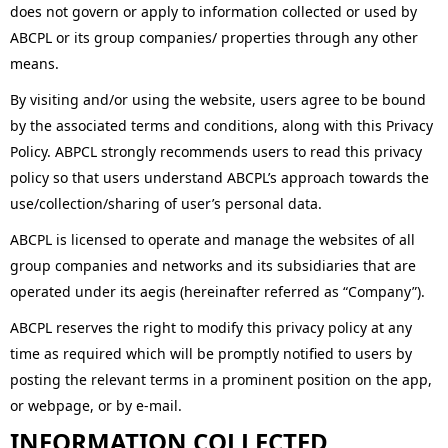
does not govern or apply to information collected or used by
ABCPL or its group companies/ properties through any other
means.
By visiting and/or using the website, users agree to be bound
by the associated terms and conditions, along with this Privacy
Policy. ABPCL strongly recommends users to read this privacy
policy so that users understand ABCPL’s approach towards the
use/collection/sharing of user’s personal data.
ABCPL is licensed to operate and manage the websites of all
group companies and networks and its subsidiaries that are
operated under its aegis (hereinafter referred as “Company”).
ABCPL reserves the right to modify this privacy policy at any
time as required which will be promptly notified to users by
posting the relevant terms in a prominent position on the app,
or webpage, or by e-mail.
INFORMATION COLLECTED