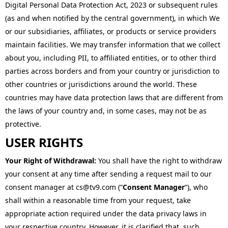
Digital Personal Data Protection Act, 2023 or subsequent rules
(as and when notified by the central government), in which We
or our subsidiaries, affiliates, or products or service providers
maintain facilities. We may transfer information that we collect
about you, including PII, to affiliated entities, or to other third
parties across borders and from your country or jurisdiction to
other countries or jurisdictions around the world. These
countries may have data protection laws that are different from
the laws of your country and, in some cases, may not be as
protective.
USER RIGHTS
Your Right of Withdrawal:
You shall have the right to withdraw
your consent at any time after sending a request mail to our
consent manager at cs@tv9.com (“
Consent Manager
“), who
shall within a reasonable time from your request, take
appropriate action required under the data privacy laws in
your respective country. However, it is clarified that, such