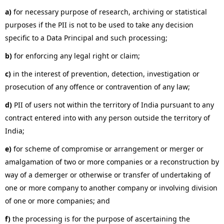
a)
for necessary purpose of research, archiving or statistical
purposes if the PII is not to be used to take any decision
specific to a Data Principal and such processing;
b)
for enforcing any legal right or claim;
c)
in the interest of prevention, detection, investigation or
prosecution of any offence or contravention of any law;
d)
PII of users not within the territory of India pursuant to any
contract entered into with any person outside the territory of
India;
e)
for scheme of compromise or arrangement or merger or
amalgamation of two or more companies or a reconstruction by
way of a demerger or otherwise or transfer of undertaking of
one or more company to another company or involving division
of one or more companies; and
f)
the processing is for the purpose of ascertaining the