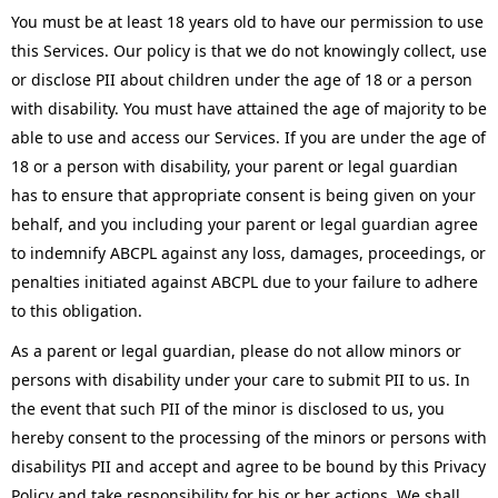
You must be at least 18 years old to have our permission to use
this Services. Our policy is that we do not knowingly collect, use
or disclose PII about children under the age of 18 or a person
with disability. You must have attained the age of majority to be
able to use and access our Services. If you are under the age of
18 or a person with disability, your parent or legal guardian
has to ensure that appropriate consent is being given on your
behalf, and you including your parent or legal guardian agree
to indemnify ABCPL against any loss, damages, proceedings, or
penalties initiated against ABCPL due to your failure to adhere
to this obligation.
As a parent or legal guardian, please do not allow minors or
persons with disability under your care to submit PII to us. In
the event that such PII of the minor is disclosed to us, you
hereby consent to the processing of the minors or persons with
disabilitys PII and accept and agree to be bound by this Privacy
Policy and take responsibility for his or her actions. We shall