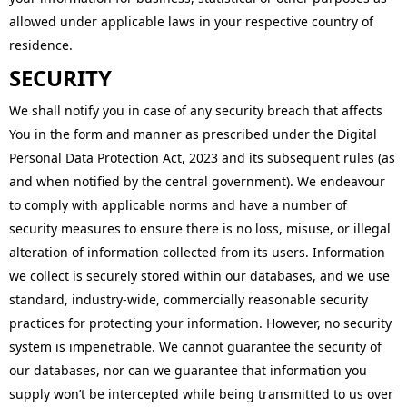
allowed under applicable laws in your respective country of
residence.
SECURITY
We shall notify you in case of any security breach that affects
You in the form and manner as prescribed under the Digital
Personal Data Protection Act, 2023 and its subsequent rules (as
and when notified by the central government). We endeavour
to comply with applicable norms and have a number of
security measures to ensure there is no loss, misuse, or illegal
alteration of information collected from its users. Information
we collect is securely stored within our databases, and we use
standard, industry-wide, commercially reasonable security
practices for protecting your information. However, no security
system is impenetrable. We cannot guarantee the security of
our databases, nor can we guarantee that information you
supply won’t be intercepted while being transmitted to us over