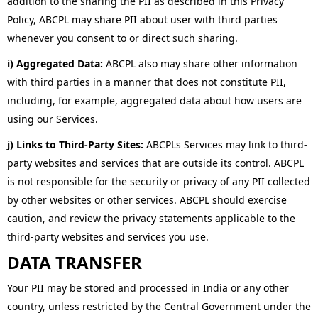
addition to the sharing the PII as described in this Privacy
Policy, ABCPL may share PII about user with third parties
whenever you consent to or direct such sharing.
i) Aggregated Data:
ABCPL also may share other information
with third parties in a manner that does not constitute PII,
including, for example, aggregated data about how users are
using our Services.
j) Links to Third-Party Sites:
ABCPLs Services may link to third-
party websites and services that are outside its control. ABCPL
is not responsible for the security or privacy of any PII collected
by other websites or other services. ABCPL should exercise
caution, and review the privacy statements applicable to the
third-party websites and services you use.
DATA TRANSFER
Your PII may be stored and processed in India or any other
country, unless restricted by the Central Government under the