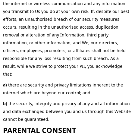
the internet or wireless communication and any information
you transmit to Us you do at your own risk. If, despite our best
efforts, an unauthorised breach of our security measures
occurs, resulting in the unauthorised access, duplication,
removal or alteration of any Information, third party
information, or other information, and We, our directors,
officers, employees, promoters, or affiliates shall not be held
responsible for any loss resulting from such breach. As a
result, while we strive to protect your PII, you acknowledge
that:
a)
there are security and privacy limitations inherent to the
internet which are beyond our control; and
b)
the security, integrity and privacy of any and all information
and data exchanged between you and us through this Website
cannot be guaranteed.
PARENTAL CONSENT