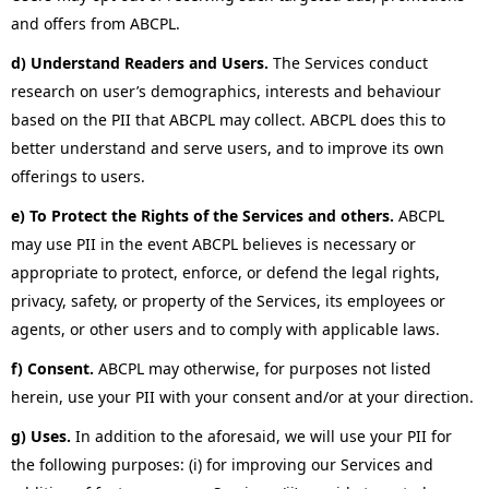
and offers from ABCPL.
d) Understand Readers and Users.
The Services conduct
research on user’s demographics, interests and behaviour
based on the PII that ABCPL may collect. ABCPL does this to
better understand and serve users, and to improve its own
offerings to users.
e) To Protect the Rights of the Services and others.
ABCPL
may use PII in the event ABCPL believes is necessary or
appropriate to protect, enforce, or defend the legal rights,
privacy, safety, or property of the Services, its employees or
agents, or other users and to comply with applicable laws.
f) Consent.
ABCPL may otherwise, for purposes not listed
herein, use your PII with your consent and/or at your direction.
g) Uses.
In addition to the aforesaid, we will use your PII for
the following purposes: (i) for improving our Services and