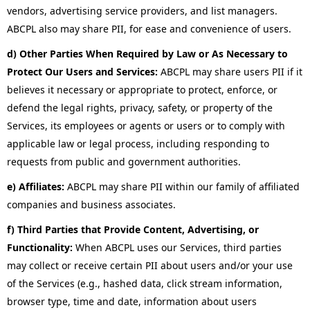
vendors, advertising service providers, and list managers.
ABCPL also may share PII, for ease and convenience of users.
d) Other Parties When Required by Law or As Necessary to
Protect Our Users and Services:
ABCPL may share users PII if it
believes it necessary or appropriate to protect, enforce, or
defend the legal rights, privacy, safety, or property of the
Services, its employees or agents or users or to comply with
applicable law or legal process, including responding to
requests from public and government authorities.
e) Affiliates:
ABCPL may share PII within our family of affiliated
companies and business associates.
f) Third Parties that Provide Content, Advertising, or
Functionality:
When ABCPL uses our Services, third parties
may collect or receive certain PII about users and/or your use
of the Services (e.g., hashed data, click stream information,
browser type, time and date, information about users