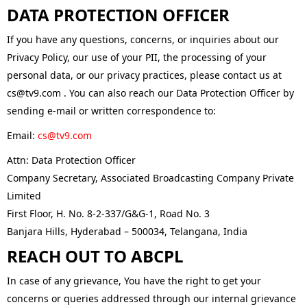
DATA PROTECTION OFFICER
If you have any questions, concerns, or inquiries about our
Privacy Policy, our use of your PII, the processing of your
personal data, or our privacy practices, please contact us at
cs@tv9.com . You can also reach our Data Protection Officer by
sending e-mail or written correspondence to:
Email:
cs@tv9.com
Attn: Data Protection Officer
Company Secretary, Associated Broadcasting Company Private
Limited
First Floor, H. No. 8-2-337/G&G-1, Road No. 3
Banjara Hills, Hyderabad – 500034, Telangana, India
REACH OUT TO ABCPL
In case of any grievance, You have the right to get your
concerns or queries addressed through our internal grievance