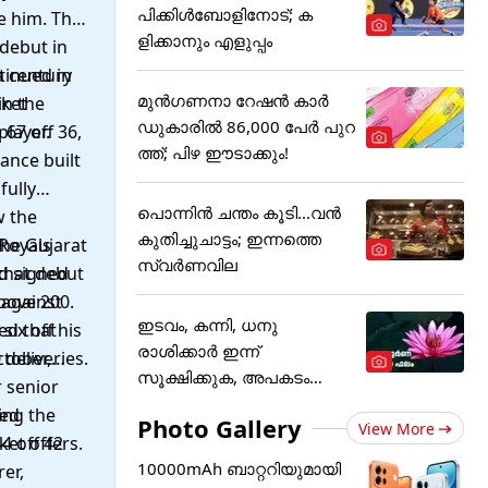
പിക്കിള്‍ബോളിനോട്; ക
e him. The
ളിക്കാനും എളുപ്പം
 debut in
a century
tinued in
മുൻഗണനാ റേഷൻ കാർ
cket
in the
ഡുകാരിൽ 86,000 പേർ പുറ
layer.
 67 off 36,
ത്ത്; പിഴ ഈടാക്കും!
ance built
fully
പൊന്നിന്‍ ചന്തം കൂടി...വന്‍
w the
കുതിച്ചുചാട്ടം; ഇന്നത്തെ
Royals
the Gujarat
സ്വര്‍ണവില
nd signed
 that debut
 against
bove 200.
ഇടവം, കന്നി, ധനു
ix off his
ed that
രാശിക്കാർ ഇന്ന്
 deliveries.
ctober,
സൂക്ഷിക്കുക, അ‌പകടം
 senior
കൂടെയുണ്ട്!
ing the
led
Photo Gallery
View More
4 off 42
et offers.
10000mAh ബാറ്ററിയുമായി
er,