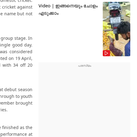
omestic cricket.
Video | ഇങ്ങനെയും ചോളം
 cricket against
എടുക്കാം
the name but not
 group stage. In
single good day.
 was considered
ted on 19 April,
 with 34 off 20
hat debut season
through to youth
November brought
ies.
 finished as the
 performance at