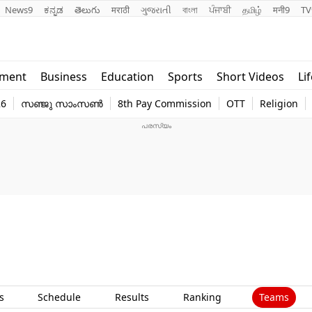
News9
ಕನ್ನಡ
తెలుగు
मराठी
ગુજરાતી
বাংলা
ਪੰਜਾਬੀ
தமிழ்
मनी9
TV
Lifestyle
Religion
nment
Business
Education
Sports
Short Videos
Li
world
Web Stor
26
സഞ്ജു സാംസൺ
8th Pay Commission
OTT
Religion
Technology
Photo
Teams
s
Schedule
Results
Ranking