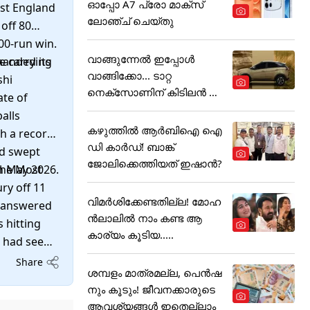
ഓപ്പോ A7 പ്രോ മാക്സ്
nst England
ലോഞ്ച് ചെയ്തു
off 80
100-run win.
വാങ്ങുന്നേൽ ഇപ്പോൾ
 carrying
manded its
വാങ്ങിക്കോ... ടാറ്റ
shi
നെക്സോണിന് കിടിലൻ ഓ
ate of
ഫർ
alls
കഴുത്തില്‍ ആര്‍ബിഐ ഐ
th a record
ഡി കാര്‍ഡ്! ബാങ്ക്
nd swept
ജോലിക്കെത്തിയത് ഇഷാന്‍?
the Most
in May 2026.
ry off 11
വിമർശിക്കേണ്ടതില്ല! മോഹ
It answered
ൻലാലിൽ നാം കണ്ട ആ
 hitting
കാര്യം കൂടിയ.....
s had seen
or the tour
Share
ശമ്പളം മാത്രമല്ല, പെൻഷ
month after
നും കൂടും! ജീവനക്കാരുടെ
ungest
ആവശ്യങ്ങൾ ഇതെല്ലാം