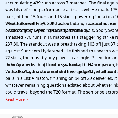
accumulating 439 runs across 7 matches. The final agai
was his defining performance at that level. He made 175 
balls, hitting 15 fours and 15 sixes, powering India to a 
He was named Player of the Tournament and came home
What followed in IPL 2026 was a batting season that de
a sixth Under-19 World Cup title for India.
own category. Opening for Rajasthan Royals, Sooryavan
amassed 776 runs in 16 matches at a staggering strike r
237.30. The standout was a breathtaking 103 off just 37 b
against Sunrisers Hyderabad. He finished the season wi
72 sixes, the most by any player in a single IPL edition a
the major individual honours, winning the Orange Cap, 
India A called him up for the Sri Lanka Tri-Nation Series 
Valuable Player award and the Emerging Player award.
In the final of that tournament, he reached his half-centu
balls in a List A match, finishing on 94 off 29 deliveries. 
whatever remaining questions existed about whether his
could travel beyond the T20 format. The senior selector
enough. Sooryavanshi was named in India's T20I squad f
Read More
of Ireland and England in the summer of 2026, barely a 
his fifteenth birthday. In doing so, he became India's yo