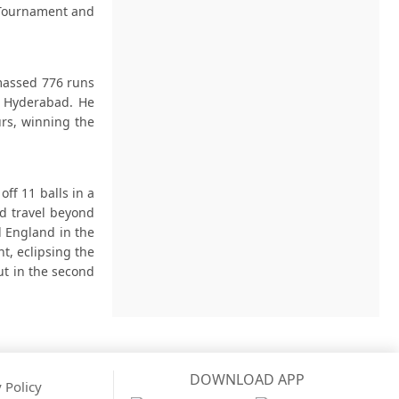
e Tournament and
massed 776 runs
s Hyderabad. He
urs, winning the
off 11 balls in a
ld travel beyond
d England in the
t, eclipsing the
ut in the second
DOWNLOAD APP
 Policy