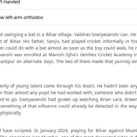
ft Handed
ow left-arm orthodox
old swinging a bat in a Bihar village. Vaibhav Sooryavanshi can. H
 of Bihar. His father, Sanjiv, had played cricket informally in h
on could do with a bat almost as soon as the boy could walk, he 
yavanshi was enrolled at Manish Ojha's GenNex Cricket Academy i
stipur on alternate days. The two of them made that journey wi
enty of young talent come through his doors. He hadn't seen any
er than almost any pupil he had worked with, someone who didn't j
ded to go. Sooryavanshi had grown up watching Brian Lara, drawn
omething of that influence could already be detected in the way
physically.
d have scripted. In January 2024, playing for Bihar against Mumb