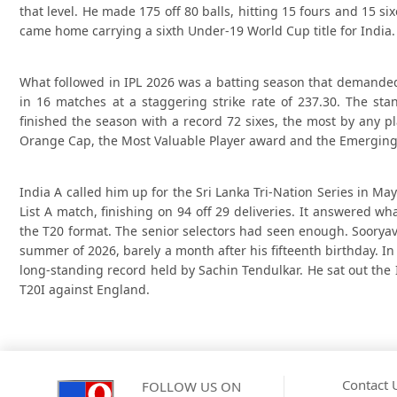
that level. He made 175 off 80 balls, hitting 15 fours and 15 
came home carrying a sixth Under-19 World Cup title for India.
What followed in IPL 2026 was a batting season that demande
in 16 matches at a staggering strike rate of 237.30. The st
finished the season with a record 72 sixes, the most by any p
Orange Cap, the Most Valuable Player award and the Emerging
India A called him up for the Sri Lanka Tri-Nation Series in May
List A match, finishing on 94 off 29 deliveries. It answered w
the T20 format. The senior selectors had seen enough. Sooryav
summer of 2026, barely a month after his fifteenth birthday. I
long-standing record held by Sachin Tendulkar. He sat out the 
T20I against England.
Contact 
FOLLOW US ON