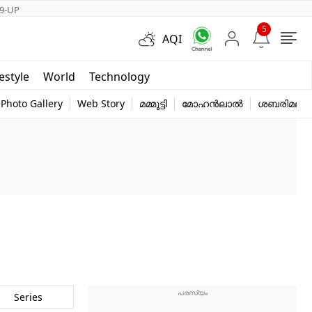
9-UP
5
AQI
Short Videos
festyle
World
Technology
y
Photo Gallery
Web Story
മമ്മൂട്ടി
മോഹൻലാൽ
ശബരിമല
Series