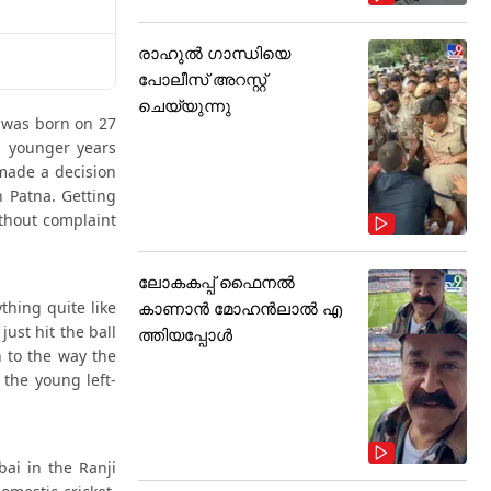
രാഹുൽ ഗാന്ധിയെ
പോലീസ് അറസ്റ്റ്
ചെയ്യുന്നു
e was born on 27
is younger years
made a decision
n Patna. Getting
thout complaint
ലോകകപ്പ് ഫൈനൽ
thing quite like
കാണാൻ മോഹൻലാൽ എ
ust hit the ball
ത്തിയപ്പോൾ
 to the way the
 the young left-
ai in the Ranji