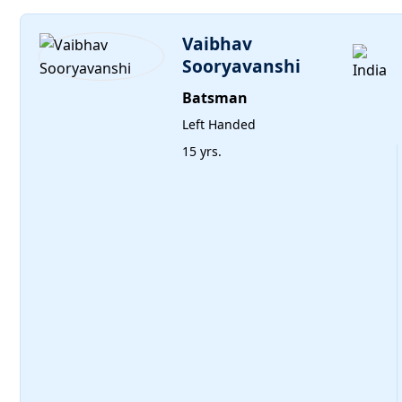
Vaibhav
Sooryavanshi
Batsman
Left Handed
15 yrs.