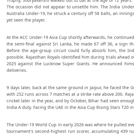
Trophy, Sooryavanshi walked out to bat at the age of 12 years
The occasion did not appear to unsettle him. The India Under
Australia Under-19, he struck a century off 58 balls, an innin
yet seen the player.
At the ACC Under-19 Asia Cup shortly afterwards, he continued 
the semi-final against Sri Lanka, he made 67 off 36, a sign 
Before the age-group circuit could fully absorb him, the 
possible. Rajasthan Royals identified him during trials ahead o
2025 against the Lucknow Super Giants. He announced himself
deliveries.
9 days later, back at the same ground in Jaipur, he faced the 
with 252 runs across 7 matches at a strike rate above 200. Raj
cricket later in the year, and by October, Bihar had seen eno
India A duty. Facing the UAE in the Asia Cup Rising Stars T20 in
The Under-19 World Cup in early 2026 was where he pulled ever
tournament's second-highest run scorer, accumulating 439 ru