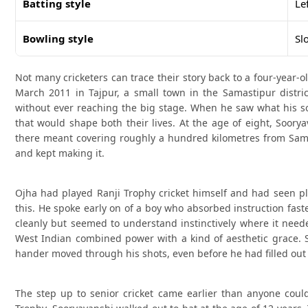
Batting style
Le
Bowling style
Sl
Not many cricketers can trace their story back to a four-year-
March 2011 in Tajpur, a small town in the Samastipur district
without ever reaching the big stage. When he saw what his s
that would shape both their lives. At the age of eight, Soor
there meant covering roughly a hundred kilometres from Sama
and kept making it.
Ojha had played Ranji Trophy cricket himself and had seen pl
this. He spoke early on of a boy who absorbed instruction fast
cleanly but seemed to understand instinctively where it nee
West Indian combined power with a kind of aesthetic grace. S
hander moved through his shots, even before he had filled out 
The step up to senior cricket came earlier than anyone coul