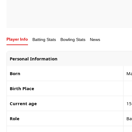
Player Info
Batting Stats
Bowling Stats
News
Personal Information
Born
Ma
Birth Place
Current age
15
Role
Ba