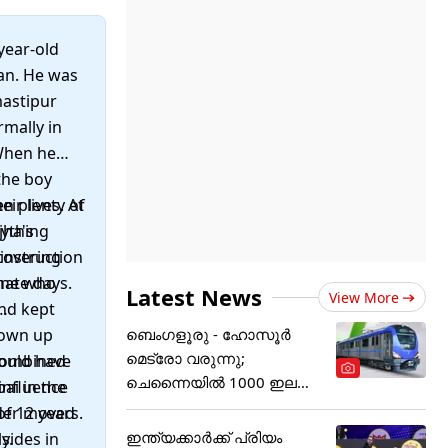
year-old
can. He was
mastipur
rmally in
 When he
the boy
ir lives. At
en plenty of
jha's
nything
covering
 instruction
nate days.
one who
Latest News
View More
nd kept
rown up
ബെംഗളൂരു - ഹോസൂർ
മെട്രോ വരുന്നു;
 combined
could have
ചെന്നൈയിൽ 1000 ഇല
influence
ai in the
ക്ട്രിക് ബസുകൾ
nder moved
of 12 years.
ഇന്ത്യക്കാര്‍ക്ക് പ്രിയം
y.
sides in