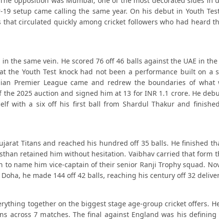
. The opposition was Mumbai, one of the most decorated sides in d
-19 setup came calling the same year. On his debut in Youth Test
gs that circulated quickly among cricket followers who had heard 
in the same vein. He scored 76 off 46 balls against the UAE in the
that the Youth Test knock had not been a performance built on a 
Indian Premier League came and redrew the boundaries of what
f the 2025 auction and signed him at 13 for INR 1.1 crore. He debu
 with a six off his first ball from Shardul Thakur and finished
Gujarat Titans and reached his hundred off 35 balls. He finished t
asthan retained him without hesitation. Vaibhav carried that form 
ugh to name him vice-captain of their senior Ranji Trophy squad. 
 Doha, he made 144 off 42 balls, reaching his century off 32 deliver
ything together on the biggest stage age-group cricket offers. He
ns across 7 matches. The final against England was his defining