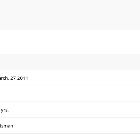
men's international debutant, eclipsing the long-standi
held by Sachin Tendulkar. He sat out the Ireland leg as I
swept 2-0, before making his senior debut in the second
against England.
rch, 27 2011
 yrs.
tsman