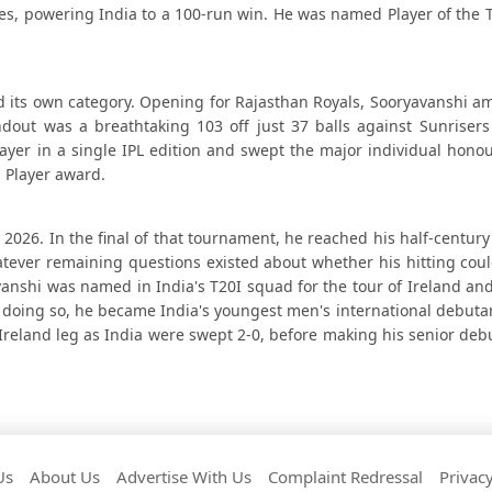
sixes, powering India to a 100-run win. He was named Player of th
d its own category. Opening for Rajasthan Royals, Sooryavanshi a
andout was a breathtaking 103 off just 37 balls against Sunriser
layer in a single IPL edition and swept the major individual hono
 Player award.
 2026. In the final of that tournament, he reached his half-century 
hatever remaining questions existed about whether his hitting cou
anshi was named in India's T20I squad for the tour of Ireland an
n doing so, he became India's youngest men's international debutan
Ireland leg as India were swept 2-0, before making his senior deb
Us
About Us
Advertise With Us
Complaint Redressal
Privacy