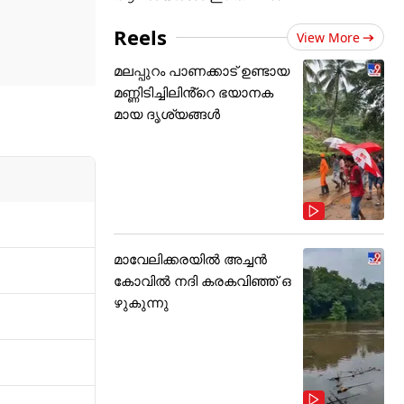
ng record
ndia were
Reels
View More
 T20I
മലപ്പുറം പാണക്കാട് ഉണ്ടായ
മണ്ണിടിച്ചിലിൻ്റെ ഭയാനക
മായ ദൃശ്യങ്ങൾ
മാവേലിക്കരയിൽ അച്ചൻ
കോവിൽ നദി കരകവിഞ്ഞ് ഒ
ഴുകുന്നു