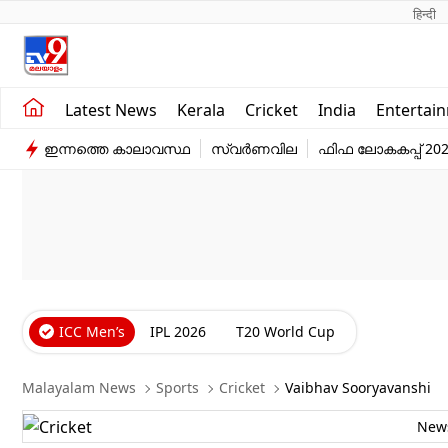
हिन्दी 
Kerala
Business
Latest News
Kerala
Cricket
India
Entertai
India
Education
ഇന്നത്തെ കാലാവസ്ഥ
സ്വർണവില
ഫിഫ ലോകകപ്പ് 20
Entertainment
Sports
ICC Men’s
IPL 2026
T20 World Cup
Malayalam News
Sports
Cricket
Vaibhav Sooryavanshi
New