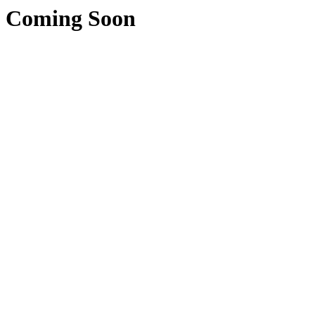
Coming Soon